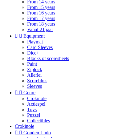
From 14 years
From 15 years
From 16 years
From 17 years
From 18 years
Vanaf 21 jaar


Equipment
Playmat
Card Sleeves
Dice+
Blocks of scoresheets
Paint
Ziplock
Allerlei
Scoreblok
Sleeves


Genre
Crokinole
Actiespel
Toys
Puzzel
Collectibles
Crokinole


Gouden Ludo