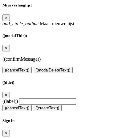
Mijn verlanglijst
×
add_circle_outline
Maak nieuwe lijst
((modalTitle))
×
((confirmMessage))
((cancelText))
((modalDeleteText))
((title))
×
((label))
((cancelText))
((createText))
Sign in
×