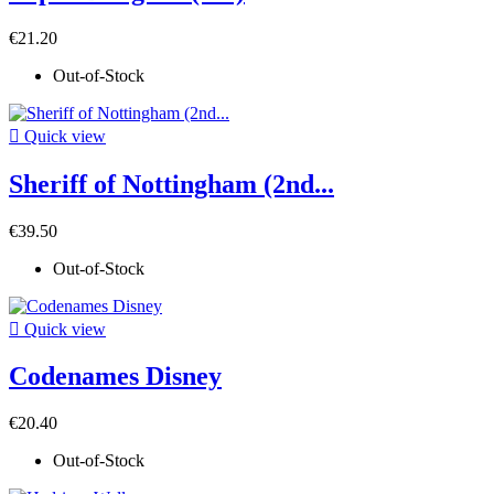
€21.20
Out-of-Stock

Quick view
Sheriff of Nottingham (2nd...
€39.50
Out-of-Stock

Quick view
Codenames Disney
€20.40
Out-of-Stock