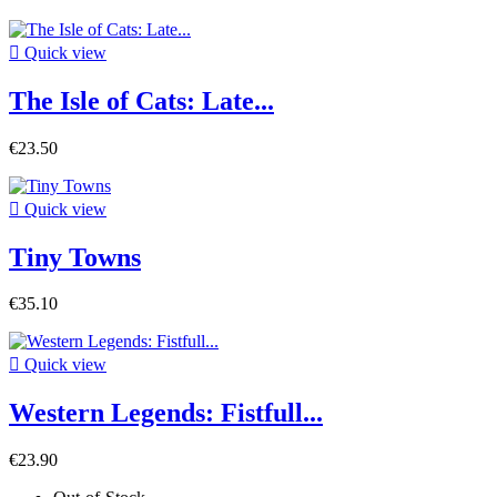

Quick view
The Isle of Cats: Late...
€23.50

Quick view
Tiny Towns
€35.10

Quick view
Western Legends: Fistfull...
€23.90