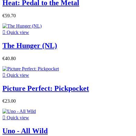
Heat: Pedal to the Metal
€59.70

Quick view
The Hunger (NL)
€40.80

Quick view
Picture Perfect: Pickpocket
€23.00

Quick view
Uno - All Wild