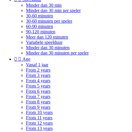
Minder dan 30 min
Minder dan 30 min per speler
30-60 minuten
30-60 minuten per speler
60-90 minuten
90-120 minuten
Meer dan 120 minuten
Variabele speelduur
Minder dan 30 minuten
Minder dan 30 minuten per speler


Age
Vanaf 1 jaar
From 2 years
From 3 years
From 4 years
From 5 years
From 6 years
From 7 years
From 8 years
From 9 years
From 10 years
From 11 years
From 12 years
From 13 years