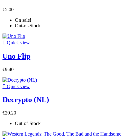
€5.00
On sale!
Out-of-Stock

Quick view
Uno Flip
€9.40

Quick view
Decrypto (NL)
€20.20
Out-of-Stock