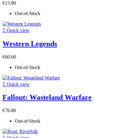
€13.80
Out-of-Stock

Quick view
Western Legends
€60.60
Out-of-Stock

Quick view
Fallout: Wasteland Warfare
€76.80
Out-of-Stock

Quick view