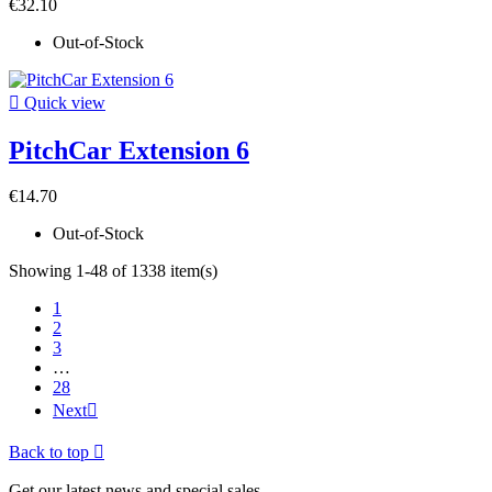
€32.10
Out-of-Stock

Quick view
PitchCar Extension 6
€14.70
Out-of-Stock
Showing 1-48 of 1338 item(s)
1
2
3
…
28
Next

Back to top

Get our latest news and special sales