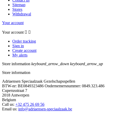
Contact us
Sitemap
Stores
Withdrawal
Your account
Your account


Order tracking
Sign in
Create account
My alerts
Store information
keyboard_arrow_down
keyboard_arrow_up
Store information
Adriaensen Speciaalzaak Gezelschapsspellen
BTW-nr: BE0849323486 Ondernemersnummer: 0849.323.486
Cuperusstraat 7
2018 Antwerpen
Belgium
Call us:
+32 475 26 69 56
Email us:
info@adriaensen-speciaalzaak.be