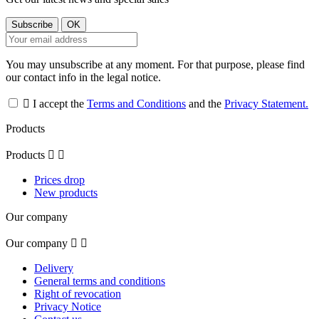
You may unsubscribe at any moment. For that purpose, please find
our contact info in the legal notice.

I accept the
Terms and Conditions
and the
Privacy Statement.
Products
Products


Prices drop
New products
Our company
Our company


Delivery
General terms and conditions
Right of revocation
Privacy Notice