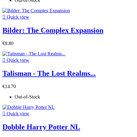
Out-of-Stock

Quick view
Bilder: The Complex Expansion
€9.80

Quick view
Talisman - The Lost Realms...
€14.70
Out-of-Stock

Quick view
Dobble Harry Potter NL