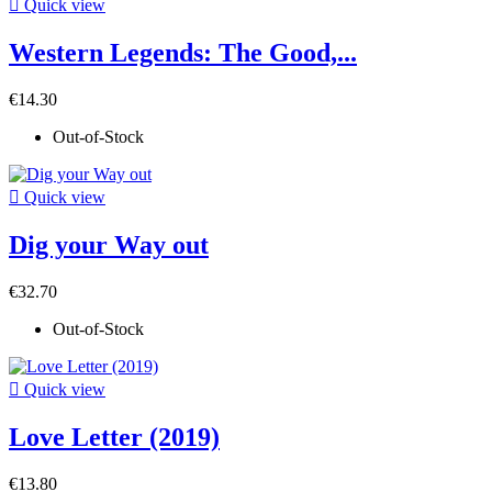

Quick view
Western Legends: The Good,...
€14.30
Out-of-Stock

Quick view
Dig your Way out
€32.70
Out-of-Stock

Quick view
Love Letter (2019)
€13.80