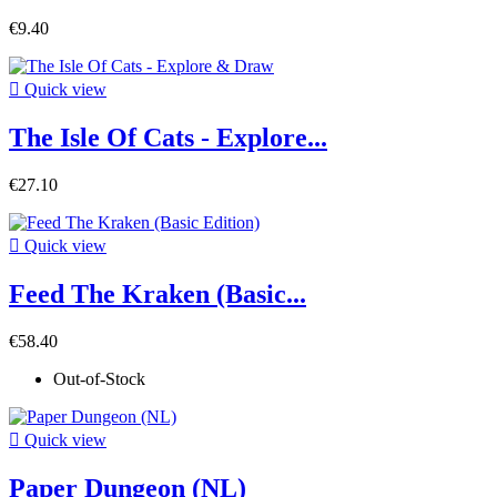
€9.40

Quick view
The Isle Of Cats - Explore...
€27.10

Quick view
Feed The Kraken (Basic...
€58.40
Out-of-Stock

Quick view
Paper Dungeon (NL)