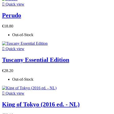

Quick view
Perudo
€18.80
Out-of-Stock

Quick view
Tuscany Essential Edition
€28.20
Out-of-Stock

Quick view
King of Tokyo (2016 ed. - NL)