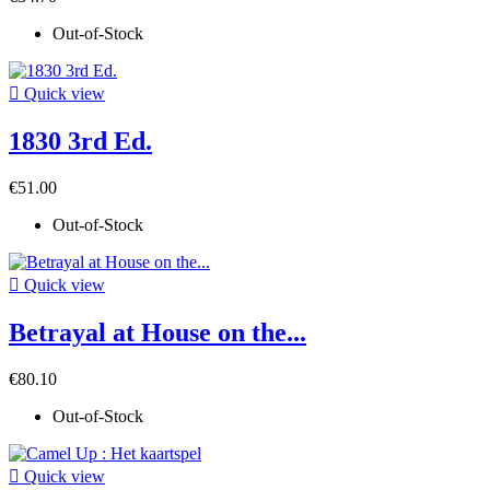
Out-of-Stock

Quick view
1830 3rd Ed.
€51.00
Out-of-Stock

Quick view
Betrayal at House on the...
€80.10
Out-of-Stock

Quick view