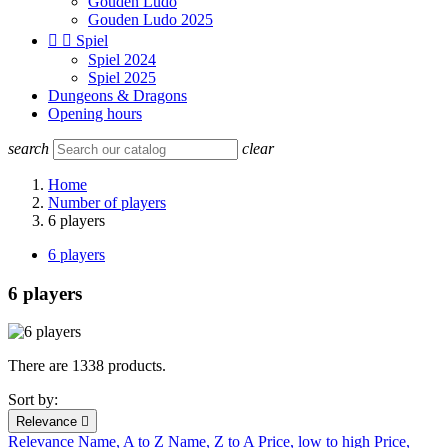
Gouden Ludo
Gouden Ludo 2025


Spiel
Spiel 2024
Spiel 2025
Dungeons & Dragons
Opening hours
search
clear
Home
Number of players
6 players
6 players
6 players
There are 1338 products.
Sort by:
Relevance

Relevance
Name, A to Z
Name, Z to A
Price, low to high
Price,