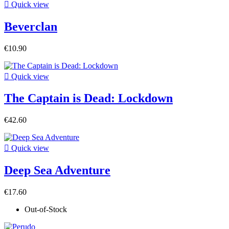

Quick view
Beverclan
€10.90

Quick view
The Captain is Dead: Lockdown
€42.60

Quick view
Deep Sea Adventure
€17.60
Out-of-Stock