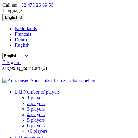
Call us:
+32 475 26 69 56
Language:
English

Nederlands
Français
Deutsch
English

Sign in
shopping_cart
Cart
(0)



Number of players
1 player
2 players
3 players
4 players
5 players
6 players
+6 players


Speelduur