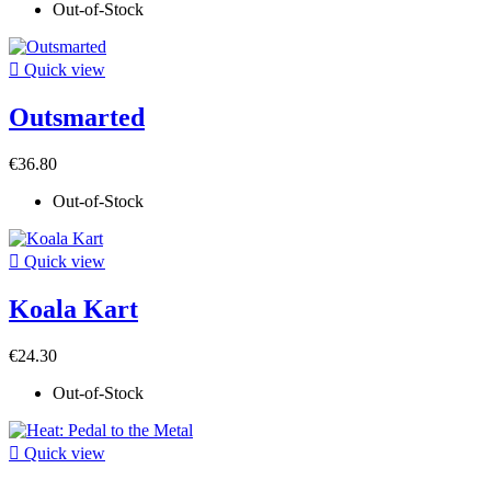
Out-of-Stock

Quick view
Outsmarted
€36.80
Out-of-Stock

Quick view
Koala Kart
€24.30
Out-of-Stock

Quick view