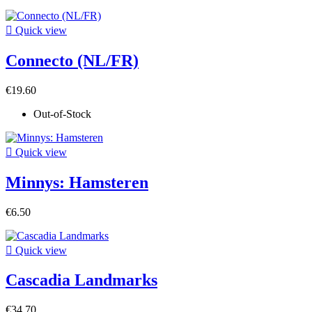

Quick view
Connecto (NL/FR)
€19.60
Out-of-Stock

Quick view
Minnys: Hamsteren
€6.50

Quick view
Cascadia Landmarks
€34.70