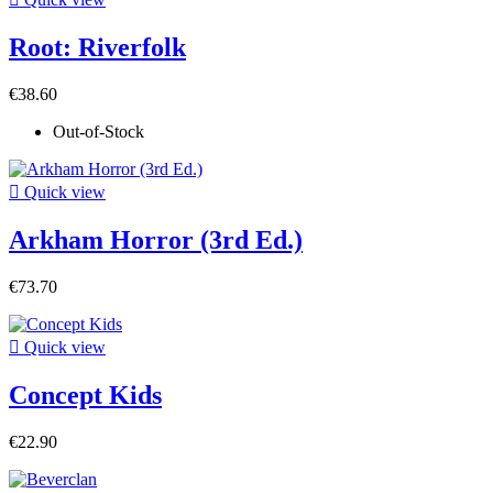
Root: Riverfolk
€38.60
Out-of-Stock

Quick view
Arkham Horror (3rd Ed.)
€73.70

Quick view
Concept Kids
€22.90