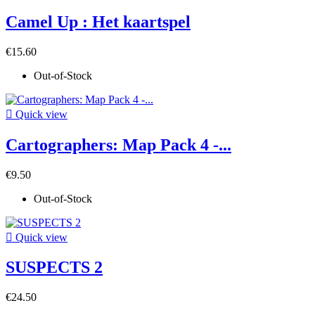
Camel Up : Het kaartspel
€15.60
Out-of-Stock

Quick view
Cartographers: Map Pack 4 -...
€9.50
Out-of-Stock

Quick view
SUSPECTS 2
€24.50