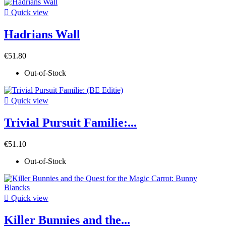

Quick view
Hadrians Wall
€51.80
Out-of-Stock

Quick view
Trivial Pursuit Familie:...
€51.10
Out-of-Stock

Quick view
Killer Bunnies and the...