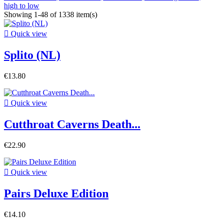
high to low
Showing 1-48 of 1338 item(s)

Quick view
Splito (NL)
€13.80

Quick view
Cutthroat Caverns Death...
€22.90

Quick view
Pairs Deluxe Edition
€14.10