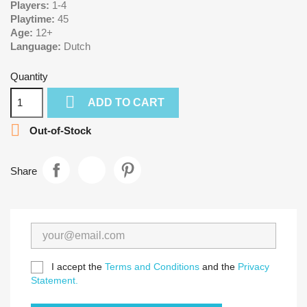
Players:
1-4
Playtime:
45
Age:
12+
Language:
Dutch
Quantity

ADD TO CART

Out-of-Stock
Share
I accept the
Terms and Conditions
and the
Privacy
Statement.