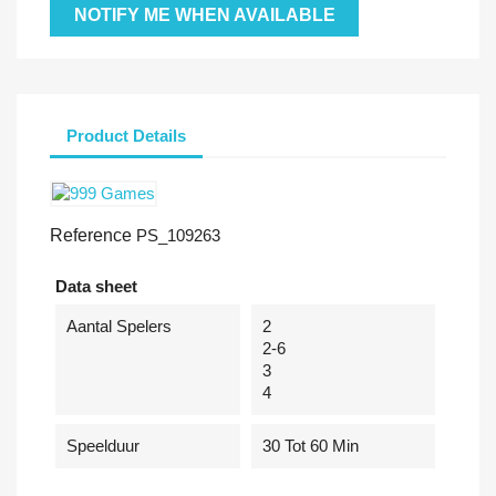
NOTIFY ME WHEN AVAILABLE
Product Details
Reference
PS_109263
Data sheet
Aantal Spelers
2
2-6
3
4
Speelduur
30 Tot 60 Min