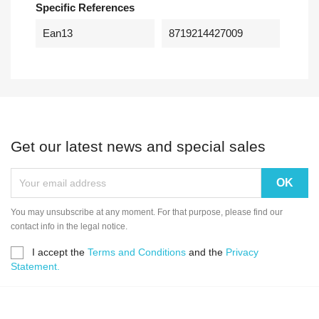
Specific References
Ean13
8719214427009
Get our latest news and special sales
You may unsubscribe at any moment. For that purpose, please find our
contact info in the legal notice.
I accept the
Terms and Conditions
and the
Privacy
Statement.