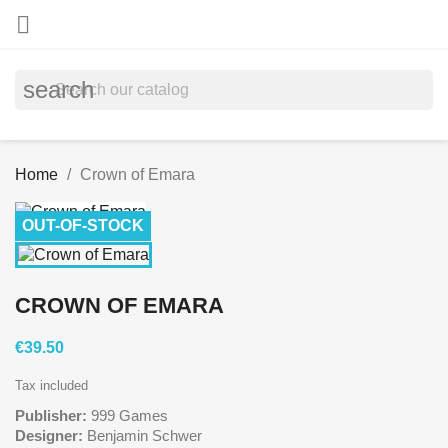

search
Home
Crown of Emara
OUT-OF-STOCK
CROWN OF EMARA
€39.50
Tax included
Publisher:
999 Games
Designer:
Benjamin Schwer