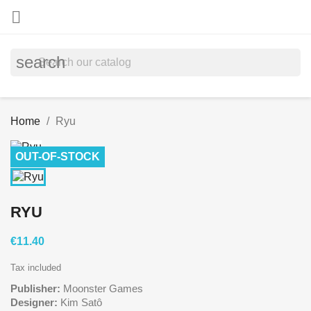

search
Home
Ryu
OUT-OF-STOCK
RYU
€11.40
Tax included
Publisher:
Moonster Games
Designer:
Kim Satô