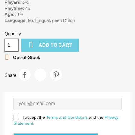
Players:
2-5
Playtime:
45
Age:
10+
Language:
Multilingual, geen Dutch
Quantity

ADD TO CART

Out-of-Stock
Share
I accept the
Terms and Conditions
and the
Privacy
Statement.