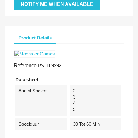
NOTIFY ME WHEN AVAILABLE
Product Details
Reference
PS_109292
Data sheet
Aantal Spelers
2
3
4
5
Speelduur
30 Tot 60 Min