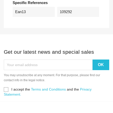
Specific References
Ean13
109292
Get our latest news and special sales
You may unsubscribe at any moment. For that purpose, please find our
contact info in the legal notice.
I accept the
Terms and Conditions
and the
Privacy
Statement.